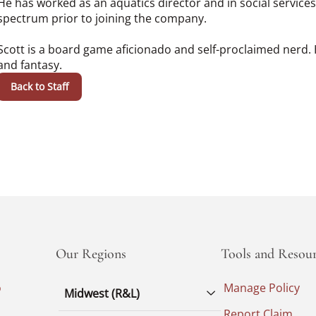
He has worked as an aquatics director and in social service
spectrum prior to joining the company.
Scott is a board game aficionado and self-proclaimed nerd. H
and fantasy.
Back to Staff
Our Regions
Tools and Resour
o
Manage Policy
Midwest (R&L)
Report Claim