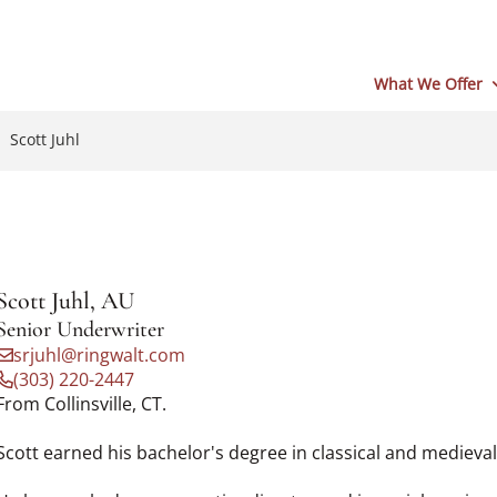
What We Offer
Scott Juhl
Scott Juhl, AU
Senior Underwriter
srjuhl@ringwalt.com
(303) 220-2447
From Collinsville, CT.
Scott earned his bachelor's degree in classical and medieval