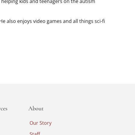
s helping kids and teenagers on the autism
e also enjoys video games and all things sci-fi
ces
About
Our Story
Staff