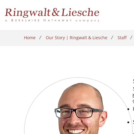
Home
Our Story | Ringwalt & Liesche
Staff