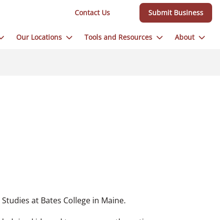
Contact Us
Submit Business
Our Locations
Tools and Resources
About
 Studies at Bates College in Maine.