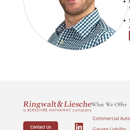
What We Offer
Commercial Aut
Contact Us
Garage Liability