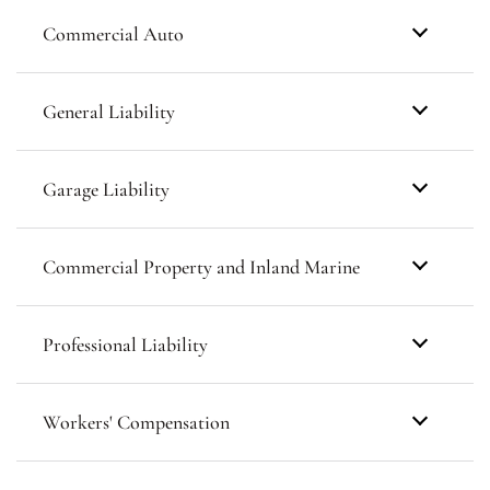
Commercial Auto
General Liability
Garage Liability
Commercial Property and Inland Marine
Professional Liability
Workers' Compensation