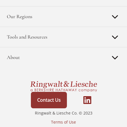
Our Regions
Tools and Resources
About
Contact Us
Ringwalt & Liesche Co. © 2023
Terms of Use