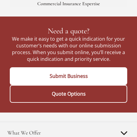
Commercial Insurance Expertise
Need a quote?
We make it easy to get a quick indication for your
customer’s needs with our online submission
process. When you submit online, you’ll receive a
quick indication and priority service.
Submit Business
Quote Options
What We Offer