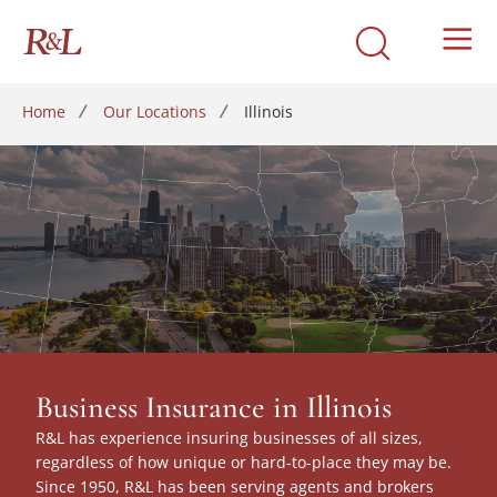
Home
Our Locations
Illinois
Business Insurance in Illinois
R&L has experience insuring businesses of all sizes,
regardless of how unique or hard-to-place they may be.
Since 1950, R&L has been serving agents and brokers