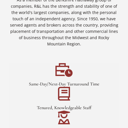
companies, R&L has the strength and stability of one of
the world's largest companies, along with the personal
touch of an independent agency. Since 1950, we have
served agents and brokers across the country, providing
placement of transportation and other commercial lines
of business throughout the Midwest and Rocky
Mountain Region.
Same-Day/Next-Day Turnaround Time
Tenured, Knowledgeable Staff