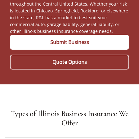
throughout the Central United States. Whether your risk
is located in Chicago, Springfield, Rockford, or elsewhere
in the state, R&L has a market to best suit your
commercial auto, garage liability, general liability, or
other Illinois business insurance coverage needs.
Submit Business
Quote Options
Types of Illinois Business Insurance We
Offer