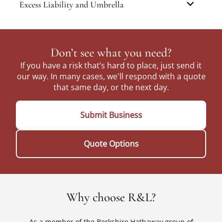
Excess Liability and Umbrella
Don’t see what you need?
If you have a risk that’s hard to place, just send it
our way. In many cases, we'll respond with a quote
that same day, or the next day.
Submit Business
Quote Options
Why choose R&L?
As a member of the Berkshire Hathaway group of