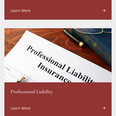
Learn More
Professional Liability
Learn More