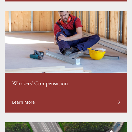
Workers' Compensation
Learn More