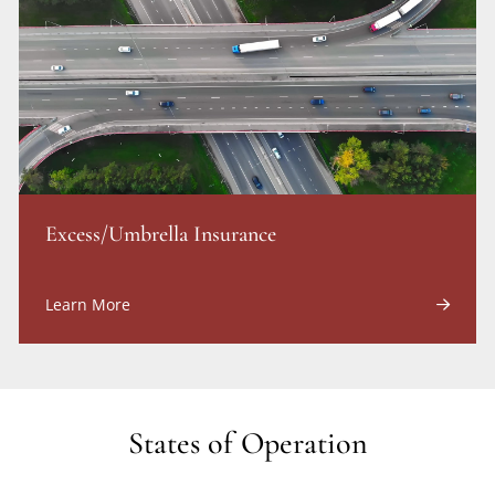
Excess/Umbrella Insurance
Learn More
States of Operation