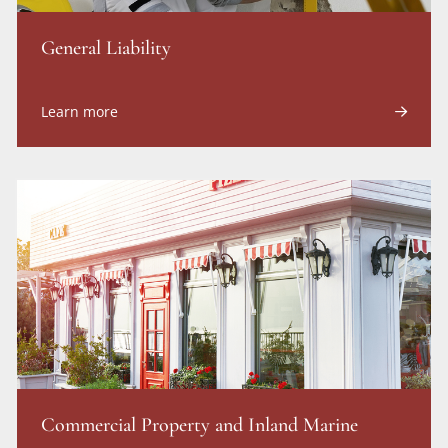
General Liability
Learn more
Commercial Property and Inland Marine