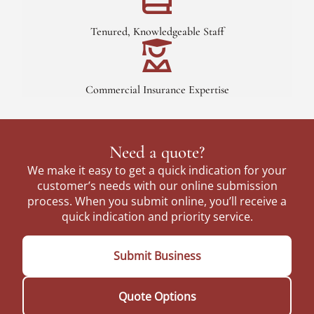
Tenured, Knowledgeable Staff
Commercial Insurance Expertise
Need a quote?
We make it easy to get a quick indication for your
customer’s needs with our online submission
process. When you submit online, you’ll receive a
quick indication and priority service.
Submit Business
Quote Options