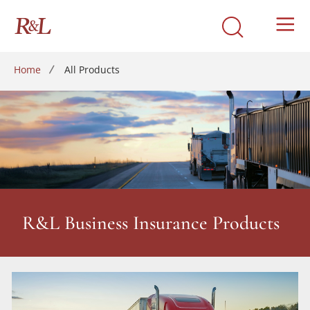
Home
All Products
R&L Business Insurance Products