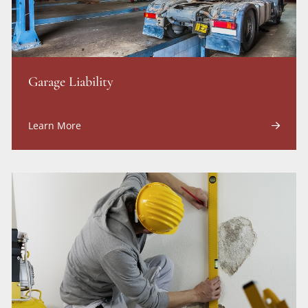
Garage Liability
Learn More