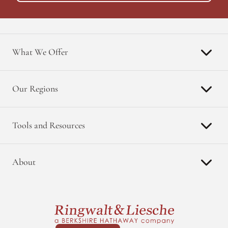
What We Offer
Our Regions
Tools and Resources
About