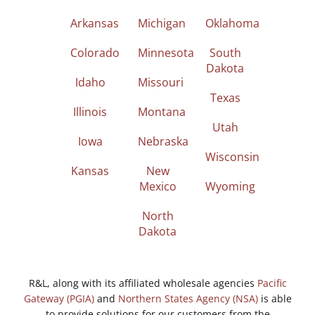
Arkansas
Michigan
Oklahoma
Colorado
Minnesota
South
Dakota
Idaho
Missouri
Texas
Illinois
Montana
Utah
Iowa
Nebraska
Wisconsin
Kansas
New
Mexico
Wyoming
North
Dakota
R&L, along with its affiliated wholesale agencies
Pacific
Gateway (PGIA)
and
Northern States Agency (NSA)
is able
to provide solutions for our customers from the