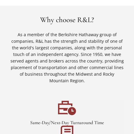
Why choose R&L?
As a member of the Berkshire Hathaway group of
companies, R&L has the strength and stability of one of
the world's largest companies, along with the personal
touch of an independent agency. Since 1950, we have
served agents and brokers across the country, providing
placement of transportation and other commercial lines
of business throughout the Midwest and Rocky
Mountain Region.
Same-Day/Next-Day Turnaround Time