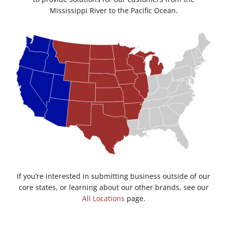
Mississippi River to the Pacific Ocean.
If you’re interested in submitting business outside of our
core states, or learning about our other brands, see our
All Locations
page.