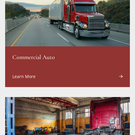
Commercial Auto
Learn More