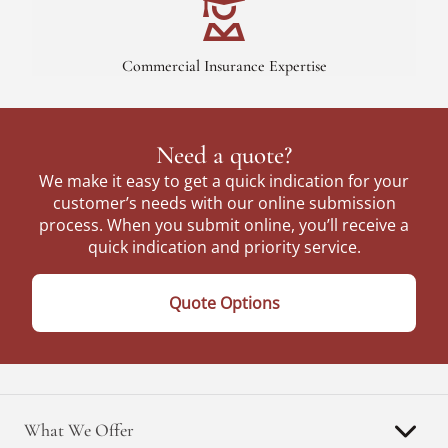
Commercial Insurance Expertise
Need a quote?
We make it easy to get a quick indication for your
customer’s needs with our online submission
process. When you submit online, you’ll receive a
quick indication and priority service.
Quote Options
What We Offer