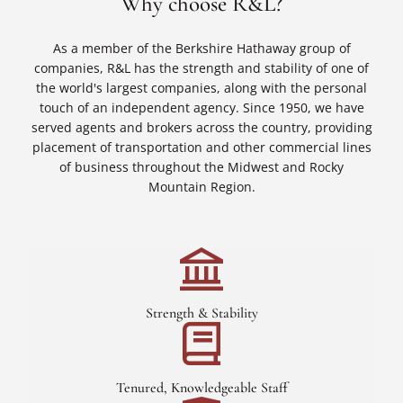
Why choose R&L?
As a member of the Berkshire Hathaway group of
companies, R&L has the strength and stability of one of
the world's largest companies, along with the personal
touch of an independent agency. Since 1950, we have
served agents and brokers across the country, providing
placement of transportation and other commercial lines
of business throughout the Midwest and Rocky
Mountain Region.
Strength & Stability
Tenured, Knowledgeable Staff