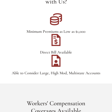
with Us?
Minimum Premiums as Low as $1,000
Direct Bill Available
Able to Consider Large, High Mod, Multistate Accounts
Workers' Compensation
Coverages Available