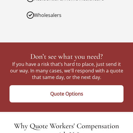
Wholesalers
Don’t see what you need?
If you have a risk that’s hard to place, just send it
our way. In many cases, we'll respond with a quote
that same day, or the next day.
Quote Options
Why Quote Workers' Compensation