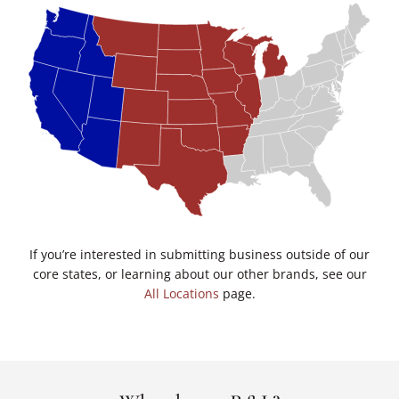
If you’re interested in submitting business outside of our
core states, or learning about our other brands, see our
All Locations
page.