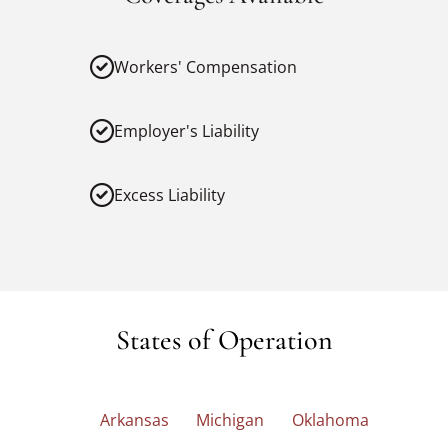
Workers' Compensation
Employer's Liability
Excess Liability
States of Operation
Arkansas
Michigan
Oklahoma