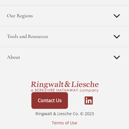
Our Regions
Tools and Resources
About
Contact Us
Ringwalt & Liesche Co. © 2023
Terms of Use