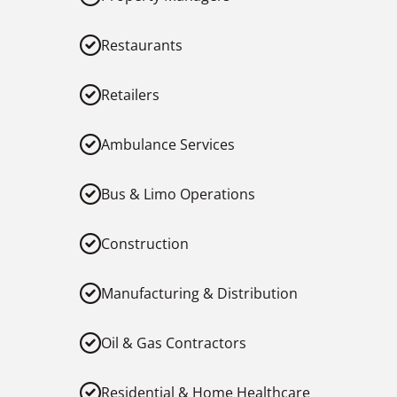
Restaurants
Retailers
Ambulance Services
Bus & Limo Operations
Construction
Manufacturing & Distribution
Oil & Gas Contractors
Residential & Home Healthcare