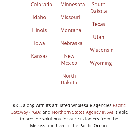
Colorado
Minnesota
South
Dakota
Idaho
Missouri
Texas
Illinois
Montana
Utah
Iowa
Nebraska
Wisconsin
Kansas
New
Mexico
Wyoming
North
Dakota
R&L, along with its affiliated wholesale agencies
Pacific
Gateway (PGIA)
and
Northern States Agency (NSA)
is able
to provide solutions for our customers from the
Mississippi River to the Pacific Ocean.