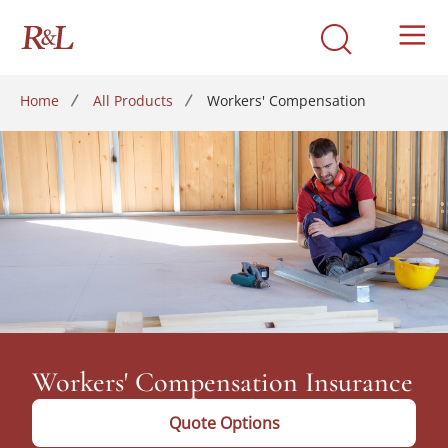
Home
All Products
Workers' Compensation
Workers' Compensation Insurance
Quote Options