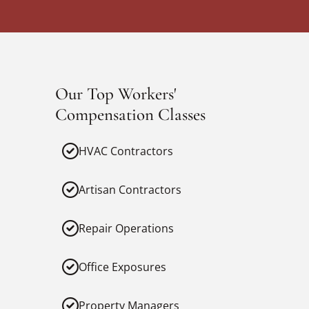
Our Top Workers'
Compensation Classes
HVAC Contractors
Artisan Contractors
Repair Operations
Office Exposures
Property Managers