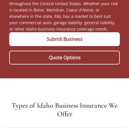
throughout the Central United States. Whether your risk
is located in Boise, Meridian, Coeur d'Alene, or
elsewhere in the state, R&L has a market to best suit
your commercial auto, garage liability, general liability,
or other Idaho business insurance coverage needs.
Submit Business
Quote Options
Types of Idaho Business Insurance We
Offer