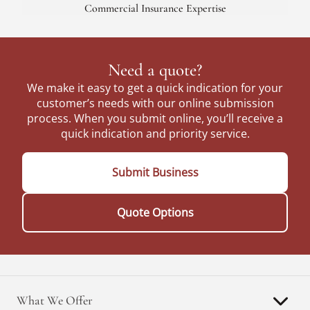
Commercial Insurance Expertise
Need a quote?
We make it easy to get a quick indication for your
customer’s needs with our online submission
process. When you submit online, you’ll receive a
quick indication and priority service.
Submit Business
Quote Options
What We Offer