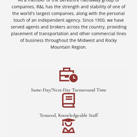
companies, R&L has the strength and stability of one of
the world's largest companies, along with the personal
touch of an independent agency. Since 1950, we have
served agents and brokers across the country, providing
placement of transportation and other commercial lines
of business throughout the Midwest and Rocky
Mountain Region.
Same-Day/Next-Day Turnaround Time
Tenured, Knowledgeable Staff