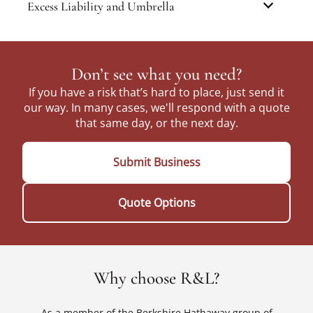
Excess Liability and Umbrella
Don’t see what you need?
If you have a risk that’s hard to place, just send it
our way. In many cases, we'll respond with a quote
that same day, or the next day.
Submit Business
Quote Options
Why choose R&L?
As a member of the Berkshire Hathaway group of