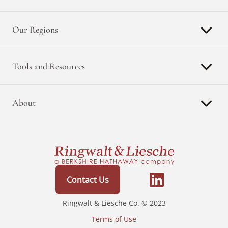
Our Regions
Tools and Resources
About
Contact Us
Ringwalt & Liesche Co. © 2023
Terms of Use