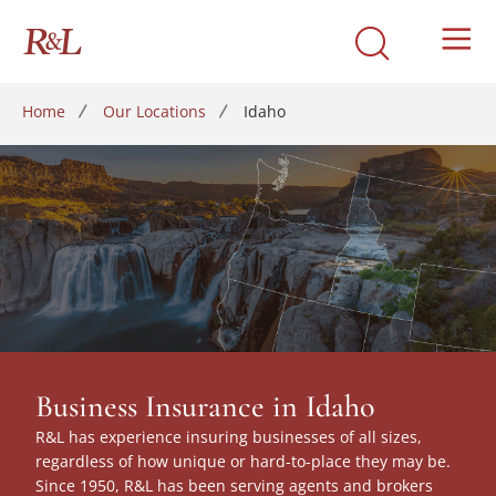
Home
Our Locations
Idaho
Business Insurance in Idaho
R&L has experience insuring businesses of all sizes,
regardless of how unique or hard-to-place they may be.
Since 1950, R&L has been serving agents and brokers