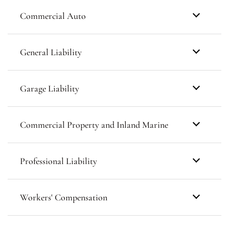
Commercial Auto
General Liability
Garage Liability
Commercial Property and Inland Marine
Professional Liability
Workers' Compensation