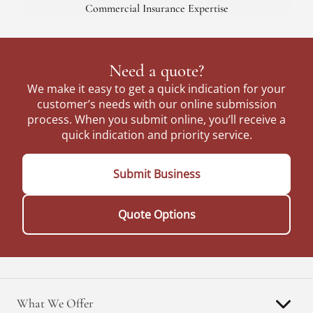
Commercial Insurance Expertise
Need a quote?
We make it easy to get a quick indication for your
customer’s needs with our online submission
process. When you submit online, you’ll receive a
quick indication and priority service.
Submit Business
Quote Options
What We Offer