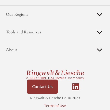
Our Regions
Tools and Resources
About
Contact Us
Ringwalt & Liesche Co. © 2023
Terms of Use