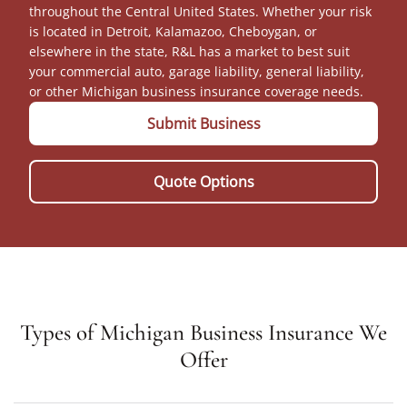
throughout the Central United States. Whether your risk
is located in Detroit, Kalamazoo, Cheboygan, or
elsewhere in the state, R&L has a market to best suit
your commercial auto, garage liability, general liability,
or other Michigan business insurance coverage needs.
Submit Business
Quote Options
Types of Michigan Business Insurance We
Offer