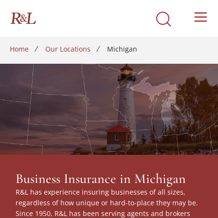
Home
Our Locations
Michigan
Business Insurance in Michigan
R&L has experience insuring businesses of all sizes,
regardless of how unique or hard-to-place they may be.
Since 1950, R&L has been serving agents and brokers