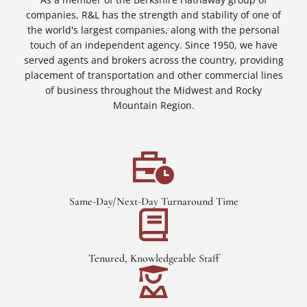
companies, R&L has the strength and stability of one of
the world's largest companies, along with the personal
touch of an independent agency. Since 1950, we have
served agents and brokers across the country, providing
placement of transportation and other commercial lines
of business throughout the Midwest and Rocky
Mountain Region.
Same-Day/Next-Day Turnaround Time
Tenured, Knowledgeable Staff