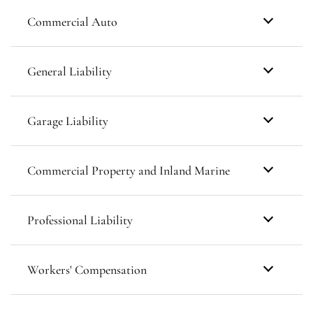
Commercial Auto
General Liability
Garage Liability
Commercial Property and Inland Marine
Professional Liability
Workers' Compensation