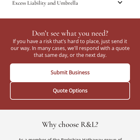
Excess Liability and Umbrella
Don’t see what you need?
If you have a risk that’s hard to place, just send it
our way. In many cases, we'll respond with a quote
that same day, or the next day.
Submit Business
Quote Options
Why choose R&L?
As a member of the Berkshire Hathaway group of